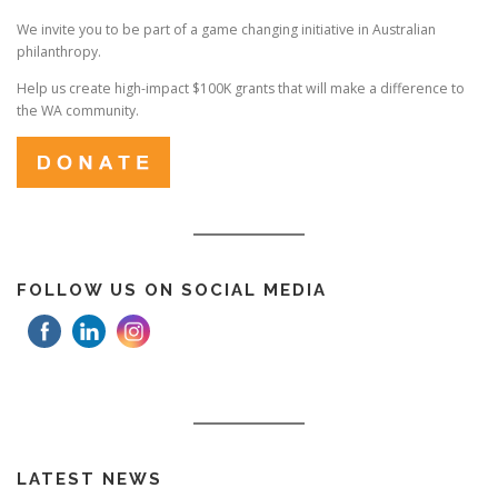
We invite you to be part of a game changing initiative in Australian
philanthropy.
Help us create high-impact $100K grants that will make a difference to
the WA community.
FOLLOW US ON SOCIAL MEDIA
LATEST NEWS