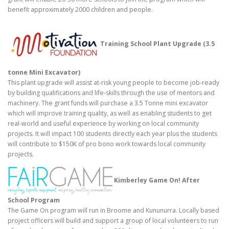
benefit approximately 2000 children and people.
Training School Plant Upgrade (3.5
tonne Mini Excavator)
This plant upgrade will assist at-risk young people to become job-ready
by building qualifications and life-skills through the use of mentors and
machinery. The grant funds will purchase a 3.5 Tonne mini excavator
which will improve training quality, as well as enabling students to get
real-world and useful experience by working on local community
projects. It will impact 100 students directly each year plus the students
will contribute to $150K of pro bono work towards local community
projects.
Kimberley Game On! After
School Program
The Game On program will run in Broome and Kununurra. Locally based
project officers will build and support a group of local volunteers to run