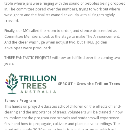
table where jars were ringing with the sound of pebbles being dropped
in. The committee pored over the numbers, trying to work out where
we’d got to and the finalists waited anxiously with all fingers tightly
crossed.
Finally, our MC called the room to order, and silence descended as
Committee Members, took to the stage to make The Announcement.
And the cheer was huge when not just two, but THREE golden
envelopes were produced!
THREE FANTASTIC PROJECTS will now be fulfilled over the coming two
years:
SPROUT – Grow the Trillion Trees
Schools Program
This hands on project educates school children on the effects of land-
clearing and the importance of trees. Volunteers will be trained in how
to implement the program into schools and students will experience
first hand how to propagate, cultivate and plant native seedlings. The
grant will enable 20-30 more schools to join the program which will