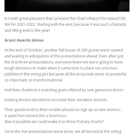
It is with great pleasure that I present the Chair’s Report for Impact100
WA for 2021-2022. Starting with the end, because it was such a fantastic
and fitting end to the year!
Grant Awards dinner
At the end of October, another full house of 280 guests were seated
and waiting in anticipation of the presentations ahead. Even after just
the first three presentations, everyone knew we were going to have
tough decisions to make when it came time to place our precious
pebbles in the voting jars because all the proposals were so powerful,
so important, so transformational.
And then, thanks to a matching grant offered by one generous donor:
Existing donors decided to increase their donation amount…
Their guests took to their mobile phones to sign up as new donors…
A quiet hum turned into a loud buzz…
Was it possible we could make it to three Primary Grants?
Once the five presentations were done, we all hurried to the voting