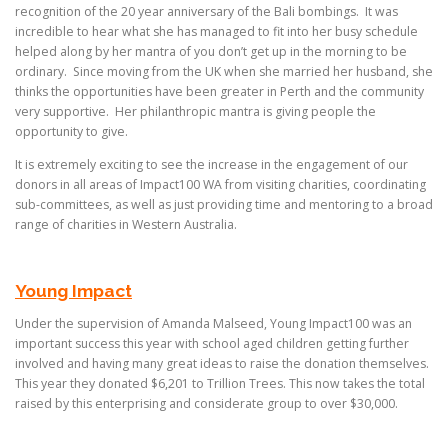
recognition of the 20 year anniversary of the Bali bombings. It was
incredible to hear what she has managed to fit into her busy schedule
helped along by her mantra of you don’t get up in the morning to be
ordinary. Since moving from the UK when she married her husband, she
thinks the opportunities have been greater in Perth and the community
very supportive. Her philanthropic mantra is giving people the
opportunity to give.
It is extremely exciting to see the increase in the engagement of our
donors in all areas of Impact100 WA from visiting charities, coordinating
sub-committees, as well as just providing time and mentoring to a broad
range of charities in Western Australia.
Young Impact
Under the supervision of Amanda Malseed, Young Impact100 was an
important success this year with school aged children getting further
involved and having many great ideas to raise the donation themselves.
This year they donated $6,201 to Trillion Trees. This now takes the total
raised by this enterprising and considerate group to over $30,000.