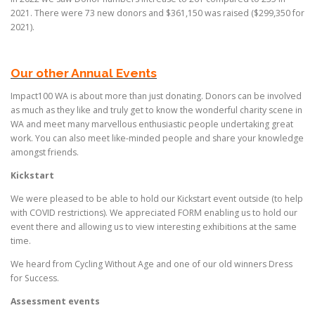
2021. There were 73 new donors and $361,150 was raised ($299,350 for
2021).
Our other Annual Events
Impact100 WA is about more than just donating. Donors can be involved
as much as they like and truly get to know the wonderful charity scene in
WA and meet many marvellous enthusiastic people undertaking great
work. You can also meet like-minded people and share your knowledge
amongst friends.
Kickstart
We were pleased to be able to hold our Kickstart event outside (to help
with COVID restrictions). We appreciated FORM enabling us to hold our
event there and allowing us to view interesting exhibitions at the same
time.
We heard from Cycling Without Age and one of our old winners Dress
for Success.
Assessment events