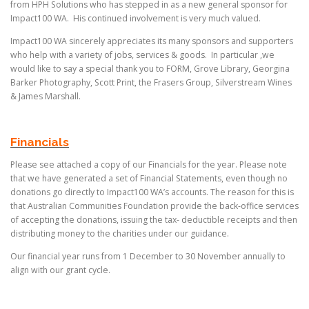
from HPH Solutions who has stepped in as a new general sponsor for
Impact100 WA. His continued involvement is very much valued.
Impact100 WA sincerely appreciates its many sponsors and supporters
who help with a variety of jobs, services & goods. In particular ,we
would like to say a special thank you to FORM, Grove Library, Georgina
Barker Photography, Scott Print, the Frasers Group, Silverstream Wines
& James Marshall.
Financials
Please see attached a copy of our Financials for the year. Please note
that we have generated a set of Financial Statements, even though no
donations go directly to Impact100 WA’s accounts. The reason for this is
that Australian Communities Foundation provide the back-office services
of accepting the donations, issuing the tax- deductible receipts and then
distributing money to the charities under our guidance.
Our financial year runs from 1 December to 30 November annually to
align with our grant cycle.