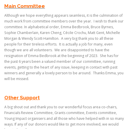
Main Committee
Although we hope everything appears seamless, it is the culmination of
much work from committee members over the year. I wish to thank our
committee. In alphabetical order, Emma Bedbrook, Bruce Byrnes,
Sophie Chamberlain, Karen Cheng, Cécile Crochu, Matt Gent, Michelle
Morgan & Wendy Scott-Hamilton. A very big thank you to all these
people for their tireless efforts. It is actually a job for many, even
though we are all volunteers. We are disappointed to have the
resignation of Emma Bedbrook at the beginning of 2023. She has for
the past 6 years been a valued member of our committee, running
events, getting to the heart of any issue, keeping in contact with past
winners and generally a lovely person to be around. Thanks Emma, you
will be missed.
Other Support
A big shout out and thank you to our wonderful focus area co-chairs,
Financials Review Committee, Grants committee, Events committee,
Young Impact organisers and all those who have helped with in so many
ways. If any of our donors would like to get more involved, we would