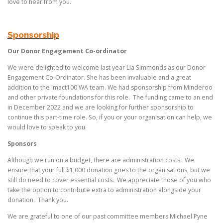
love to hear from you.
Sponsorship
Our Donor Engagement Co-ordinator
We were delighted to welcome last year Lia Simmonds as our Donor
Engagement Co-Ordinator. She has been invaluable and a great
addition to the Imact100 WA team. We had sponsorship from Minderoo
and other private foundations for this role. The funding came to an end
in December 2022 and we are looking for further sponsorship to
continue this part-time role. So, if you or your organisation can help, we
would love to speak to you.
Sponsors
Although we run on a budget, there are administration costs. We
ensure that your full $1,000 donation goes to the organisations, but we
still do need to cover essential costs. We appreciate those of you who
take the option to contribute extra to administration alongside your
donation. Thank you.
We are grateful to one of our past committee members Michael Pyne