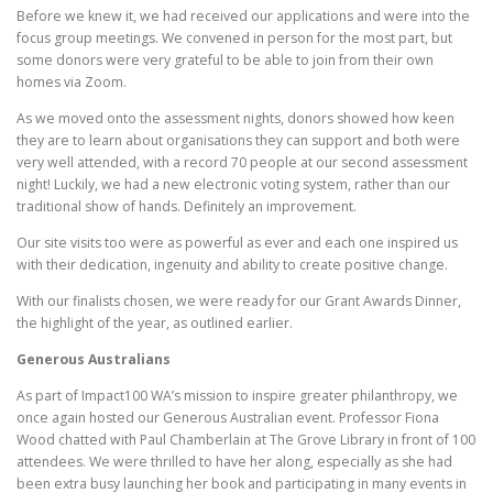
Before we knew it, we had received our applications and were into the
focus group meetings. We convened in person for the most part, but
some donors were very grateful to be able to join from their own
homes via Zoom.
As we moved onto the assessment nights, donors showed how keen
they are to learn about organisations they can support and both were
very well attended, with a record 70 people at our second assessment
night! Luckily, we had a new electronic voting system, rather than our
traditional show of hands. Definitely an improvement.
Our site visits too were as powerful as ever and each one inspired us
with their dedication, ingenuity and ability to create positive change.
With our finalists chosen, we were ready for our Grant Awards Dinner,
the highlight of the year, as outlined earlier.
Generous Australians
As part of Impact100 WA’s mission to inspire greater philanthropy, we
once again hosted our Generous Australian event. Professor Fiona
Wood chatted with Paul Chamberlain at The Grove Library in front of 100
attendees. We were thrilled to have her along, especially as she had
been extra busy launching her book and participating in many events in