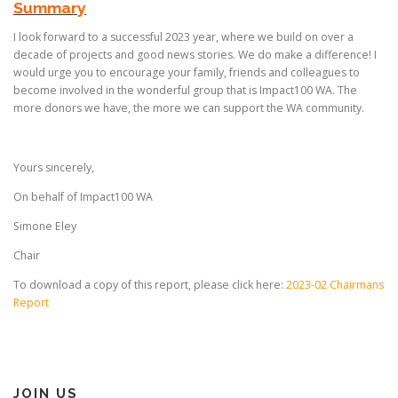
Summary
I look forward to a successful 2023 year, where we build on over a
decade of projects and good news stories. We do make a difference! I
would urge you to encourage your family, friends and colleagues to
become involved in the wonderful group that is Impact100 WA. The
more donors we have, the more we can support the WA community.
Yours sincerely,
On behalf of Impact100 WA
Simone Eley
Chair
To download a copy of this report, please click here:
2023-02 Chairmans
Report
JOIN US