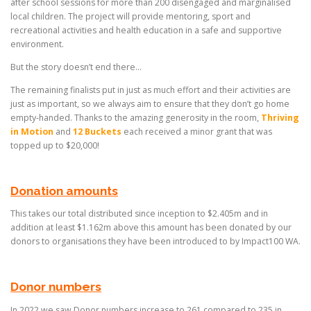
after school sessions for more than 200 disengaged and marginalised
local children. The project will provide mentoring, sport and
recreational activities and health education in a safe and supportive
environment.
But the story doesn’t end there…
The remaining finalists put in just as much effort and their activities are
just as important, so we always aim to ensure that they don’t go home
empty-handed. Thanks to the amazing generosity in the room,
Thriving
in Motion
and
12 Buckets
each received a minor grant that was
topped up to $20,000!
Donation amounts
This takes our total distributed since inception to $2.405m and in
addition at least $1.162m above this amount has been donated by our
donors to organisations they have been introduced to by Impact100 WA.
Donor numbers
In 2022 we saw Donor numbers increase to 261 compared to 235 in