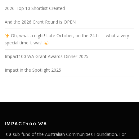
2026 Top 10 Shortlist Created
And the 2026 Grant Round is OPEN!
Oh, what a night! Late October, on the 24th — what a very
special time it was!
Impact100 WA Grant Awards Dinner 2025
Impact in the Spotlight 2025
IMPACT100 WA
is a sub-fund of the Australian Communities Foundation. For