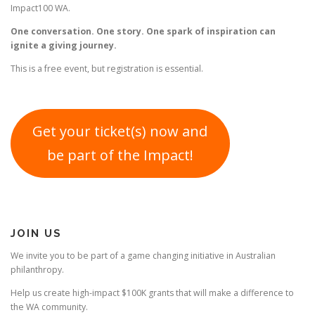
Impact100 WA.
One conversation. One story. One spark of inspiration can
ignite a giving journey.
This is a free event, but registration is essential.
Get your ticket(s) now and
be part of the Impact!
JOIN US
We invite you to be part of a game changing initiative in Australian
philanthropy.
Help us create high-impact $100K grants that will make a difference to
the WA community.