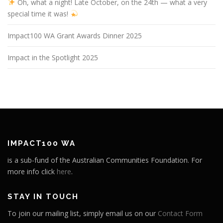
Oh, what a night! Late October, on the 24th — what a very
special time it was!
Impact100 WA Grant Awards Dinner 2025
Impact in the Spotlight 2025
IMPACT100 WA
is a sub-fund of the Australian Communities Foundation. For
more info click
here
.
STAY IN TOUCH
To join our mailing list, simply email us on our
Contact Form