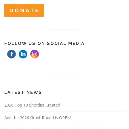
FOLLOW US ON SOCIAL MEDIA
LATEST NEWS
2026 Top 10 Shortlist Created
And the 2026 Grant Round is OPEN!