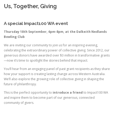
Us, Together, Giving
A special Impact100 WA event
Thursday 18th September, 6pm-8pm, at the Dalkeith Nedlands
Bowling Club
We are inviting our community to join us for an inspiring evening,
celebrating the extraordinary power of collective giving. Since 2012, our
generous donors have awarded over $3 million in transformative grants
—now it’s time to
spotlight
the stories behind that
impact
.
You’ll hear from an engaging panel of past grant recipients as they share
how your support is creating lasting change across Western Australia.
We’ll also explore the growing role of collective giving in shaping the
future of philanthropy.
This is the perfect opportunity to
introduce a friend
to Impact100 WA
and inspire them to become part of our generous, connected
community of givers.