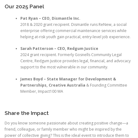
Our 2025 Panel
Pat Ryan – CEO, Dismantle Inc.
2018 & 2020 grant recipient. Dismantle runs ReNew, a social
enterprise offering commercial maintenance services while
helping at-risk youth gain practical, entry-level job experience.
Sarah Patterson – CEO, Redgum Justice
2024 grant recipient. Formerly Gosnells Community Legal
Centre, Redgum Justice provides legal, financial, and advocacy
support to the most vulnerable in our community.
James Boyd – State Manager for Development &
Partnerships, Creative Australia
& Founding Committee
Member, Impact100 WA
Share the Impact
Do you know someone passionate about creating positive change—a
friend, colleague, or family member who might be inspired by the
power of collective giving? This is the ideal event to introduce them to